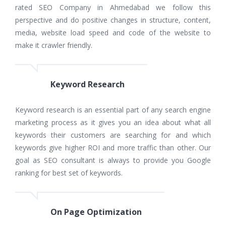
rated SEO Company in Ahmedabad we follow this
perspective and do positive changes in structure, content,
media, website load speed and code of the website to
make it crawler friendly.
Keyword Research
Keyword research is an essential part of any search engine
marketing process as it gives you an idea about what all
keywords their customers are searching for and which
keywords give higher ROI and more traffic than other. Our
goal as SEO consultant is always to provide you Google
ranking for best set of keywords.
On Page Optimization