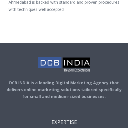
Ahmedabad is backed with standard and proven procedures
with techniques well accepted.
DCB INDIA is a leading Digital Marketing Agency that
delivers online marketing solutions tailored specifically
for small and medium-sized businesses.
EXPERTISE