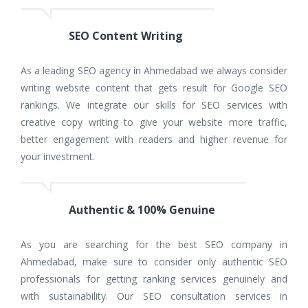
SEO Content Writing
As a leading SEO agency in Ahmedabad we always consider
writing website content that gets result for Google SEO
rankings. We integrate our skills for SEO services with
creative copy writing to give your website more traffic,
better engagement with readers and higher revenue for
your investment.
Authentic & 100% Genuine
As you are searching for the best SEO company in
Ahmedabad, make sure to consider only authentic SEO
professionals for getting ranking services genuinely and
with sustainability. Our SEO consultation services in