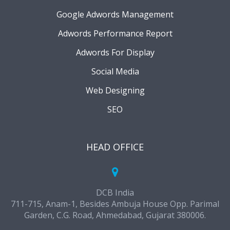
Google Adwords Management
Adwords Performance Report
Adwords For Display
Social Media
Web Designing
SEO
HEAD OFFICE
DCB India
711-715, Anam-1, Besides Ambuja House Opp. Parimal
Garden, C.G. Road, Ahmedabad, Gujarat 380006.