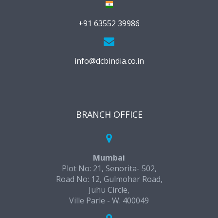
+91 63552 39986
info@dcbindia.co.in
BRANCH OFFICE
Mumbai
Plot No: 21, Senorita- 502,
Road No: 12, Gulmohar Road,
Juhu Circle,
Ville Parle - W. 400049