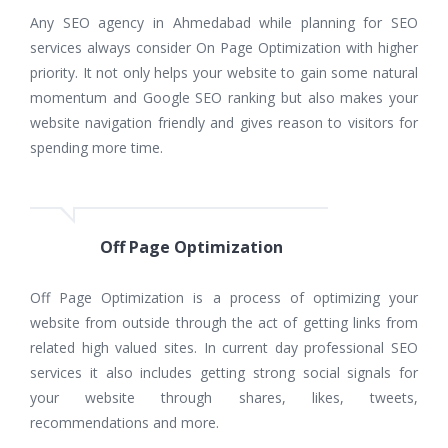
Any SEO agency in Ahmedabad while planning for SEO
services always consider On Page Optimization with higher
priority. It not only helps your website to gain some natural
momentum and Google SEO ranking but also makes your
website navigation friendly and gives reason to visitors for
spending more time.
Off Page Optimization
Off Page Optimization is a process of optimizing your
website from outside through the act of getting links from
related high valued sites. In current day professional SEO
services it also includes getting strong social signals for
your website through shares, likes, tweets,
recommendations and more.