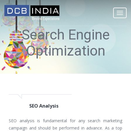
Togg
navi
Search Engine
Optimization
SEO Analysis
SEO analysis is fundamental for any search marketing
campaign and should be performed in advance. As a top